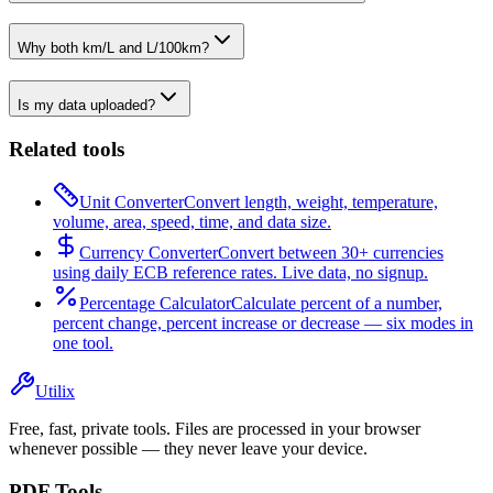
Why both km/L and L/100km?
Is my data uploaded?
Related tools
Unit Converter
Convert length, weight, temperature,
volume, area, speed, time, and data size.
Currency Converter
Convert between 30+ currencies
using daily ECB reference rates. Live data, no signup.
Percentage Calculator
Calculate percent of a number,
percent change, percent increase or decrease — six modes in
one tool.
Utilix
Free, fast, private tools. Files are processed in your browser
whenever possible — they never leave your device.
PDF Tools