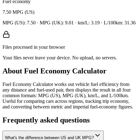
Fuel economy
7.50
MPG (US)
MPG (US):
7.50
· MPG (UK):
9.01
· km/L:
3.19
· L/100km:
31.36
Files processed in your browser
Your files never leave your device. No upload, no servers.
About
Fuel Economy Calculator
Fuel Economy Calculator works out vehicle fuel efficiency from
any distance and fuel-used pair, then displays the result in all four
common formats: MPG (US), MPG (UK), km/L, and L/100km.
Useful for comparing cars across regions, tracking trip economy,
and converting between metric and imperial fuel-economy figures.
Frequently asked questions
What's the difference between US and UK MPG?