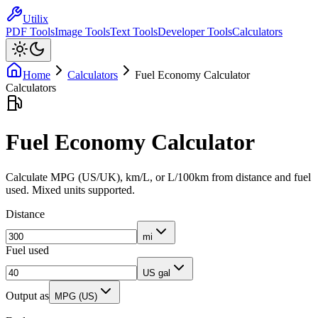
Utilix
PDF Tools
Image Tools
Text Tools
Developer Tools
Calculators
Home
Calculators
Fuel Economy Calculator
Calculators
Fuel Economy Calculator
Calculate MPG (US/UK), km/L, or L/100km from distance and fuel
used. Mixed units supported.
Distance
mi
Fuel used
US gal
Output as
MPG (US)